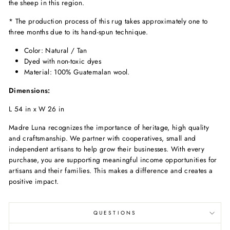
the sheep in this region.
* The production process of this rug takes approximately one to
three months due to its hand-spun technique.
Color: Natural / Tan
Dyed with non-toxic dyes
Material: 100% Guatemalan wool.
Dimensions:
L 54 in x W 26 in
Madre Luna recognizes the importance of heritage, high quality
and craftsmanship. We partner with cooperatives, small and
independent artisans to help grow their businesses. With every
purchase, you are supporting meaningful income opportunities for
artisans and their families. This makes a difference and creates a
positive impact.
QUESTIONS