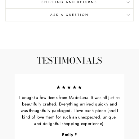
SHIPPING AND RETURNS
ASK A QUESTION
TESTIMONIALS
★★★★★
I bought a few items from MadeLuna. It was all just so
beautifully crafted. Everything arrived quickly and
was thoughtfully packaged. I love each piece (and I
kind of love them for such an unexpected, unique,
and delightful shopping experience).
Emily F