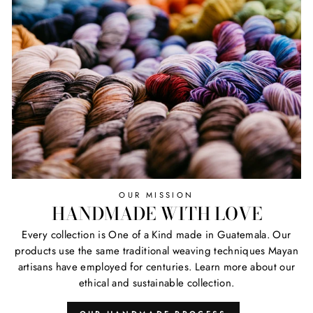
OUR MISSION
HANDMADE WITH LOVE
Every collection is One of a Kind made in Guatemala. Our
products use the same traditional weaving techniques Mayan
artisans have employed for centuries. Learn more about our
ethical and sustainable collection.