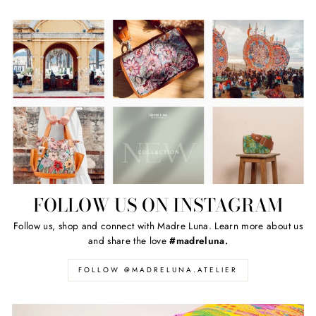
FOLLOW US ON INSTAGRAM
Follow us, shop and connect with Madre Luna. Learn more about us
and share the love
#madreluna.
FOLLOW @MADRELUNA.ATELIER