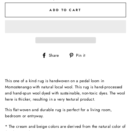
ADD TO CART
Share
Pin
Share
Pin it
on
on
Facebook
Pinterest
This one of a kind rug is handwoven on a pedal loom in
Momostenango with natural local wool. This rug is hand-processed
and hand-spun wool
dyed with sustainable, non-toxic dyes. The wool
here is thicker, resulting in a very textural product.
This flat woven and durable rug is perfect for a living room,
bedroom or entryway.
* The cream and beige colors are derived from the natural color of