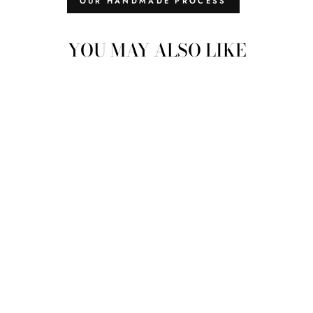
OUR HANDMADE PROCESS
YOU MAY ALSO LIKE
MOMOS WOOL
CARPET: MEDIUM -
MAGNOLIA
$229.00