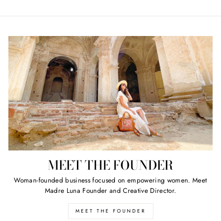
MEET THE FOUNDER
Woman-founded business focused on empowering women. Meet
Madre Luna Founder and Creative Director.
MEET THE FOUNDER