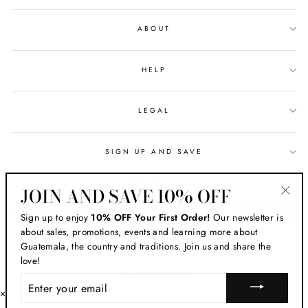
ABOUT
HELP
LEGAL
SIGN UP AND SAVE
CURRENCY
USD $
JOIN AND SAVE 10% OFF
"Clos
Sign up to enjoy
10% OFF Your First Order!
Our newsletter is
(esc)
about sales, promotions, events and learning more about
Guatemala, the country and traditions. Join us and share the
© 2026 MADRE LUNA ® HANDMADE IN GUATEMALA
love!
Powered by Shopify
ENTER
YOUR
×
EMAIL