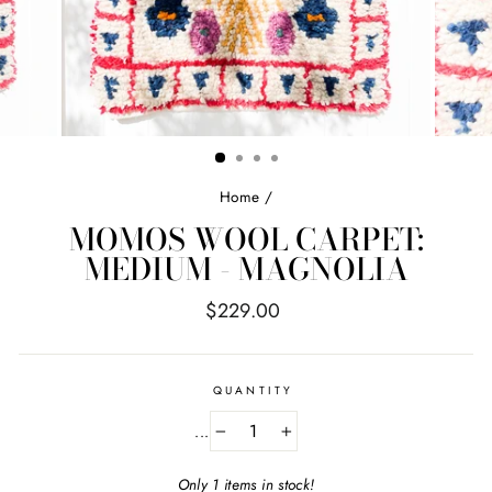
Home
/
MOMOS WOOL CARPET:
MEDIUM - MAGNOLIA
Regular
$229.00
price
QUANTITY
...
−
+
Only 1 items in stock!