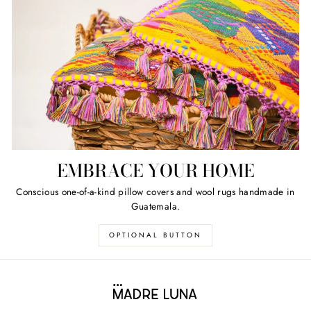
EMBRACE YOUR HOME
Conscious one-of-a-kind pillow covers and wool rugs handmade in
Guatemala.
OPTIONAL BUTTON