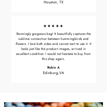
Houston, TX
★★★★★
Stunningly gorgeous bag! It beautifully captures the
sublime connection between hummingbirds and
flowers. I love both sides and cannot wait to use it. It
looks just like the product images, arrived in
excellent condition- I would not hesitate to buy from
this shop again.
Robin A
Edinburg,VA