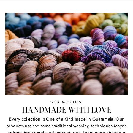
OUR MISSION
HANDMADE WITH LOVE
Every collection is One of a Kind made in Guatemala. Our
products use the same traditional weaving techniques Mayan
artisans have employed for centuries. Learn more about our