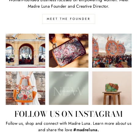
Madre Luna Founder and Creative Director.
MEET THE FOUNDER
FOLLOW US ON INSTAGRAM
Follow us, shop and connect with Madre Luna. Learn more about us
and share the love
#madreluna.