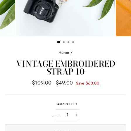
Home
/
VINTAGE EMBROIDERED
STRAP 10
Regular
Sale
$109.00
$49.00
Save $60.00
price
price
QUANTITY
...
−
+