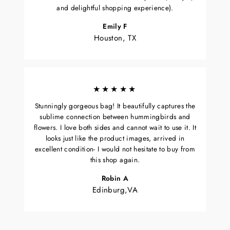
and delightful shopping experience).
Emily F
Houston, TX
★★★★★
Stunningly gorgeous bag! It beautifully captures the
sublime connection between hummingbirds and
flowers. I love both sides and cannot wait to use it. It
looks just like the product images, arrived in
excellent condition- I would not hesitate to buy from
this shop again.
Robin A
Edinburg,VA