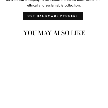
ethical and sustainable collection.
OUR HANDMADE PROCESS
YOU MAY ALSO LIKE
Sold Out
VINTAGE
EMBROIDERED
STRAP 10