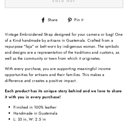
SOLD OUT
Share
Pin
Share
Pin it
on
on
Facebook
Pinterest
Vintage Embroidered Strap designed for your camera or bag! One
of a Kind handmade by artisans in Guatemala. Crafted from a
repurpose "faja" or belt worn by indigenous woman.
The symbols
and designs are a representation of the traditions and customs, as
well as the community or town from which it originates.
With every purchase, you are supporting meaningful income
opportunities for artisans and their families. This makes a
difference and creates a positive impact.
Each product has its unique story behind and we love to share
it with you in every purchase!
Finished in 100% leather
Handmade in Guatemala
L: 33 in, W: 2.5 in