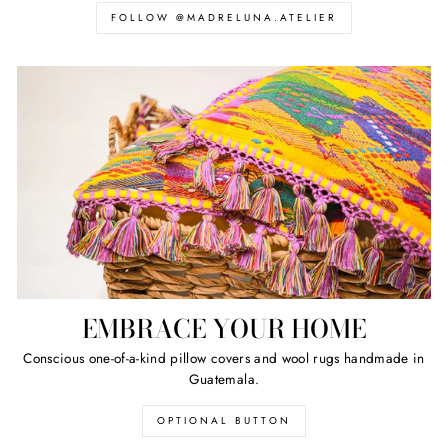
FOLLOW @MADRELUNA.ATELIER
EMBRACE YOUR HOME
Conscious one-of-a-kind pillow covers and wool rugs handmade in
Guatemala.
OPTIONAL BUTTON