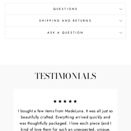
QUESTIONS
SHIPPING AND RETURNS
ASK A QUESTION
TESTIMONIALS
★★★★★
I bought a few items from MadeLuna. It was all just so
beautifully crafted. Everything arrived quickly and
was thoughtfully packaged. I love each piece (and I
kind of love them for such an unexpected, unique,