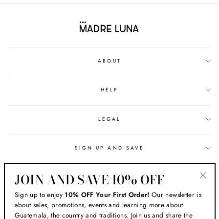
ABOUT
HELP
LEGAL
SIGN UP AND SAVE
CURRENCY
USD $
JOIN AND SAVE 10% OFF
"Clos
Sign up to enjoy
10% OFF Your First Order!
Our newsletter is
(esc)
about sales, promotions, events and learning more about
Guatemala, the country and traditions. Join us and share the
© 2026 MADRE LUNA ® HANDMADE IN GUATEMALA